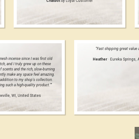
Chatbot
by Loyal Customer
“Fast shipping great value
nesh incense since I was first old
Heather
· Eureka Springs, 
tch, and I truly grew up on these
f scents and the rich, slow-burning
ntly make any space feel amazing.
addition to my shop's collection.
ng such a high-quality product."
"
wville, WI, United States