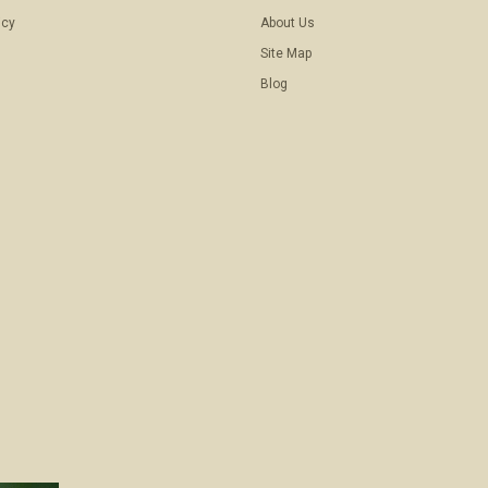
icy
About Us
Site Map
Blog