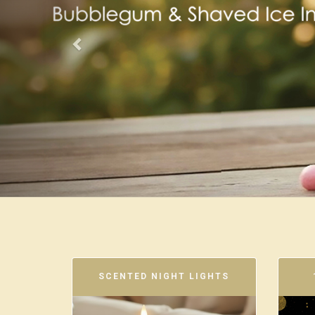
SCENTED NIGHT LIGHTS