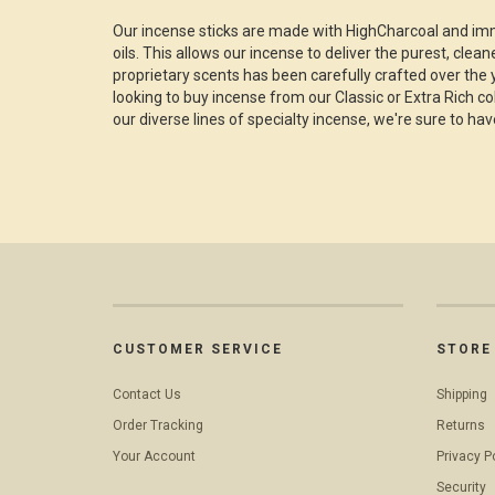
Our incense sticks are made with HighCharcoal and imm
oils. This allows our incense to deliver the purest, clea
proprietary scents has been carefully crafted over the 
looking to buy incense from our Classic or Extra Rich c
our diverse lines of specialty incense, we're sure to hav
CUSTOMER SERVICE
STORE 
Contact Us
Shipping
Order Tracking
Returns
Your Account
Privacy P
Security