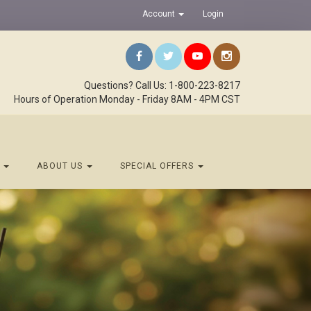
Account
Login
Questions? Call Us: 1-800-223-8217
Hours of Operation Monday - Friday 8AM - 4PM CST
S
ABOUT US
SPECIAL OFFERS
Next