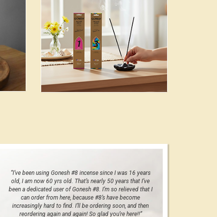
“I’ve been using Gonesh #8 incense since I was 16 years
old, I am now 60 yrs old. That’s nearly 50 years that I’ve
been a dedicated user of Gonesh #8. I’m so relieved that I
can order from here, because #8’s have become
increasingly hard to find. I’ll be ordering soon, and then
reordering again and again! So glad you’re here!!”