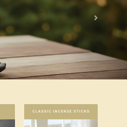
CLASSIC INCENSE STICKS