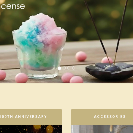
100TH ANNIVERSARY
ACCESSORIES