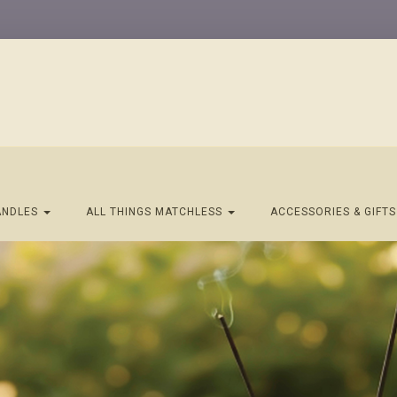
ANDLES
ALL THINGS MATCHLESS
ACCESSORIES & GIFT