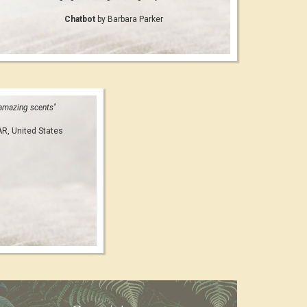
Chatbot
by Barbara Parker
 amazing scents"
AR, United States