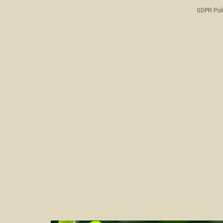
GDPR Pol