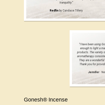
tranquility.”
Redfin
by Candace Tillery
“I have been using Go
enough to light a ma
products. The variety o
aromatherapy consiste
They are a wonderful 
Thank you for providi
Jennifer
· Ne
Gonesh® Incense