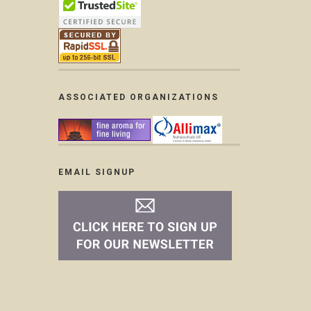
ASSOCIATED ORGANIZATIONS
EMAIL SIGNUP