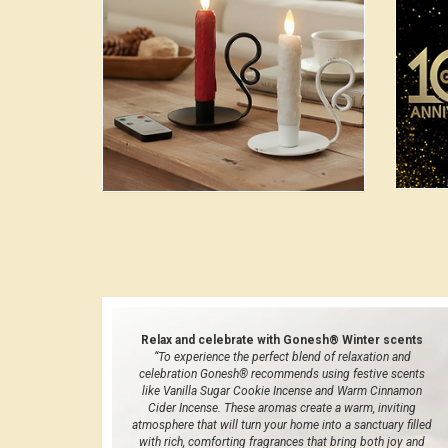
Relax and celebrate with Gonesh® Winter scents
“To experience the perfect blend of relaxation and
celebration Gonesh® recommends using festive scents
like Vanilla Sugar Cookie Incense and Warm Cinnamon
Cider Incense. These aromas create a warm, inviting
atmosphere that will turn your home into a sanctuary filled
with rich, comforting fragrances that bring both joy and