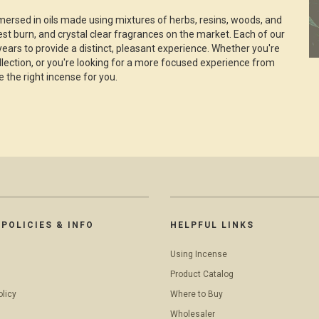
ersed in oils made using mixtures of herbs, resins, woods, and
nest burn, and crystal clear fragrances on the market. Each of our
years to provide a distinct, pleasant experience. Whether you're
ollection, or you're looking for a more focused experience from
e the right incense for you.
POLICIES & INFO
HELPFUL LINKS
Using Incense
Product Catalog
olicy
Where to Buy
Wholesaler