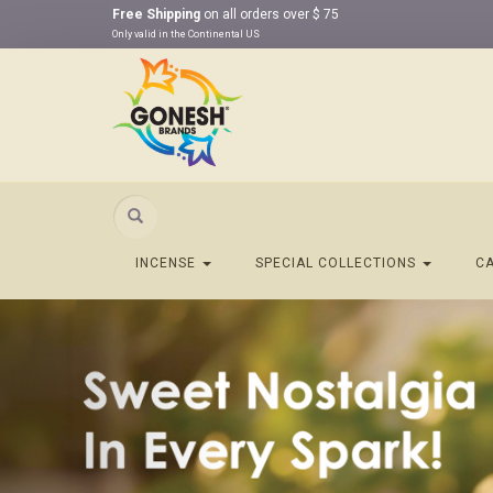
Free Shipping
on all orders over $ 75
Only valid in the Continental US
Search
INCENSE
SPECIAL COLLECTIONS
C
Previous