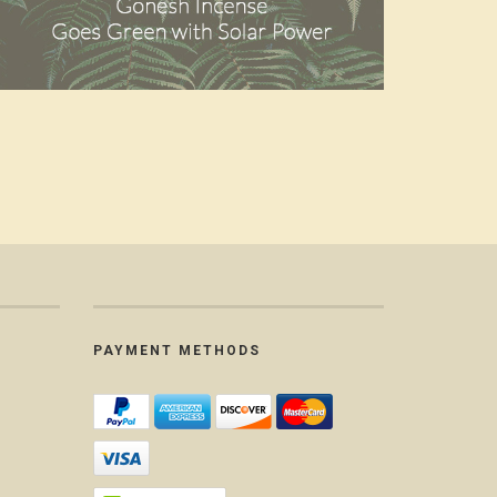
PAYMENT METHODS