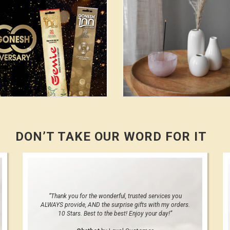
DON’T TAKE OUR WORD FOR IT
“Thank you for the wonderful, trusted services you
ALWAYS provide, AND the surprise gifts with my orders.
10 Stars. Best to the best! Enjoy your day!”