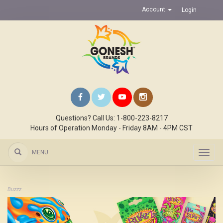
Account
Login
Questions? Call Us: 1-800-223-8217
Hours of Operation Monday - Friday 8AM - 4PM CST
MENU
Toggl
navig
Buzzz