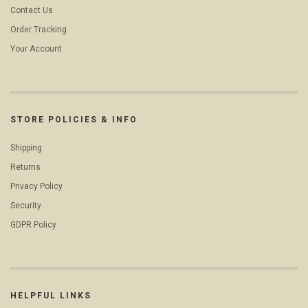
Contact Us
Order Tracking
Your Account
STORE POLICIES & INFO
Shipping
Returns
Privacy Policy
Security
GDPR Policy
HELPFUL LINKS