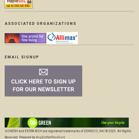
ASSOCIATED ORGANIZATIONS
EMAIL SIGNUP
GONESH and EXTRA RICH are registered trademarks of GENIECO, INC © 2025. All Rights
Reserved. Powered by
AspDotNetStorefront