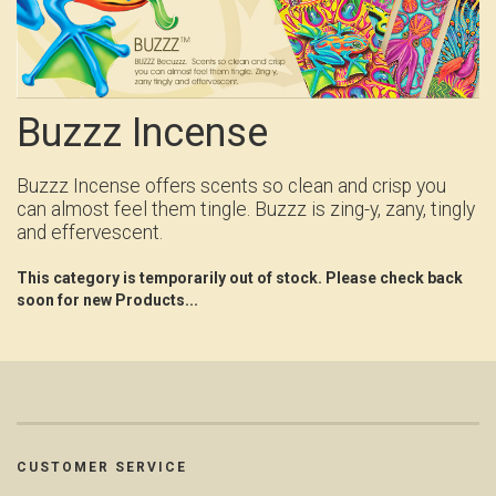
Buzzz Incense
Buzzz Incense offers scents so clean and crisp you
can almost feel them tingle. Buzzz is zing-y, zany, tingly
and effervescent.
This category is temporarily out of stock. Please check back
soon for new Products...
CUSTOMER SERVICE