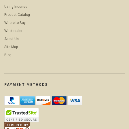
Using Incense
Product Catalog
Where to Buy
Wholesaler
About Us
Site Map
Blog
PAYMENT METHODS