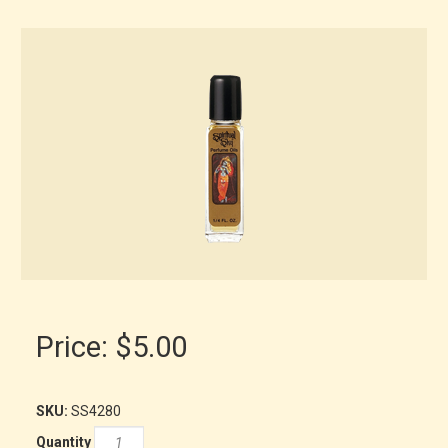
Price:
$5.00
SKU:
SS4280
Quantity