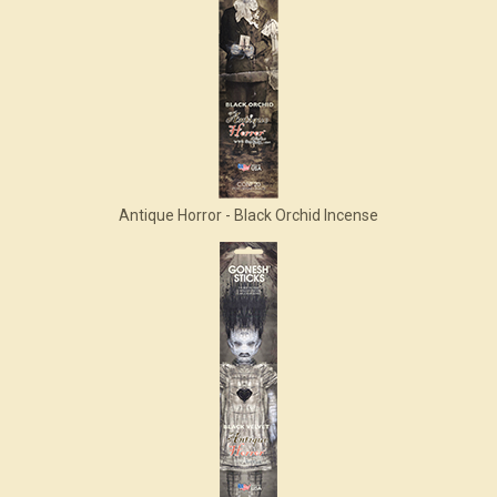
Antique Horror - Black Orchid Incense