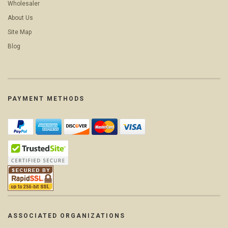
Wholesaler
About Us
Site Map
Blog
PAYMENT METHODS
ASSOCIATED ORGANIZATIONS