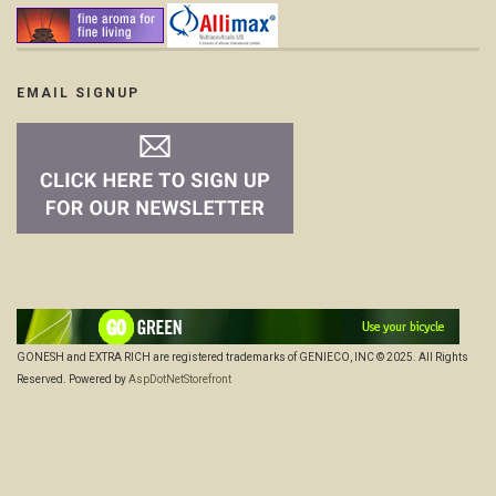
EMAIL SIGNUP
GONESH and EXTRA RICH are registered trademarks of GENIECO, INC © 2025. All Rights
Reserved. Powered by
AspDotNetStorefront