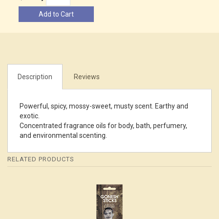
Add to Cart
Description
Reviews
Powerful, spicy, mossy-sweet, musty scent. Earthy and
exotic.
Concentrated fragrance oils for body, bath, perfumery,
and environmental scenting.
RELATED PRODUCTS
4
Total
Related
Products