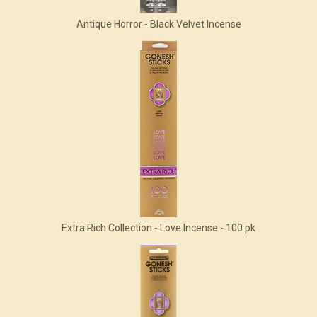
Antique Horror - Black Velvet Incense
Extra Rich Collection - Love Incense - 100 pk