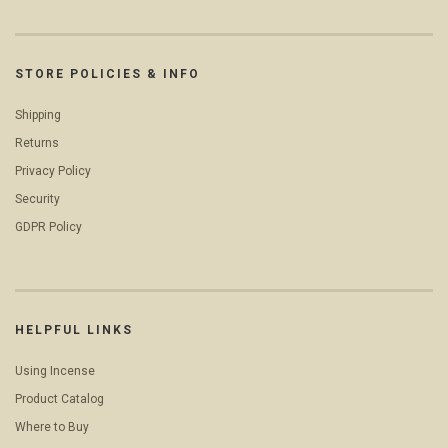
STORE POLICIES & INFO
Shipping
Returns
Privacy Policy
Security
GDPR Policy
HELPFUL LINKS
Using Incense
Product Catalog
Where to Buy