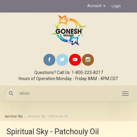
Account
Login
Questions? Call Us: 1-800-223-8217
Hours of Operation Monday - Friday 8AM - 4PM CST
MENU
Toggl
navig
Spiritual Sky
→ Spiritual Sky - Patchouly Oil
Spiritual Sky - Patchouly Oil