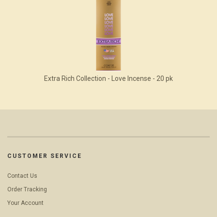
Extra Rich Collection - Love Incense - 20 pk
CUSTOMER SERVICE
Contact Us
Order Tracking
Your Account